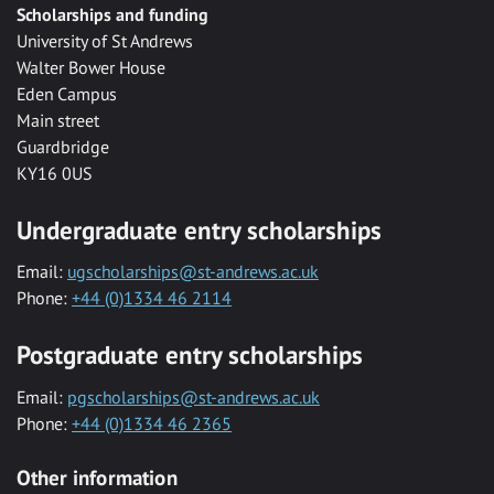
Scholarships and funding
University of St Andrews
Walter Bower House
Eden Campus
Main street
Guardbridge
KY16 0US
Undergraduate entry scholarships
Email:
ugscholarships@st-andrews.ac.uk
Phone:
+44 (0)1334 46 2114
Postgraduate entry scholarships
Email:
pgscholarships@st-andrews.ac.uk
Phone:
+44 (0)1334 46 2365
Other information