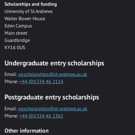
Scholarships and funding
University of St Andrews
Walter Bower House
Eden Campus
Main street
Guardbridge
KY16 0US
Undergraduate entry scholarships
Email:
ugscholarships@st-andrews.ac.uk
Phone:
+44 (0)1334 46 2114
Postgraduate entry scholarships
Email:
pgscholarships@st-andrews.ac.uk
Phone:
+44 (0)1334 46 2365
Other information