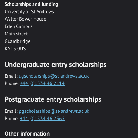
Scholarships and funding
University of St Andrews
Walter Bower House
Eden Campus
Main street
Guardbridge
KY16 0US
Undergraduate entry scholarships
Email:
ugscholarships@st-andrews.ac.uk
Phone:
+44 (0)1334 46 2114
Postgraduate entry scholarships
Email:
pgscholarships@st-andrews.ac.uk
Phone:
+44 (0)1334 46 2365
Other information