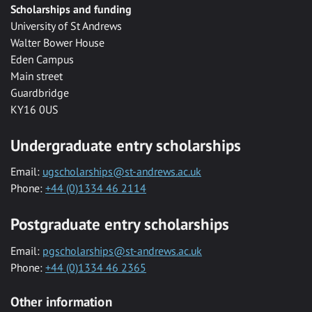
Scholarships and funding
University of St Andrews
Walter Bower House
Eden Campus
Main street
Guardbridge
KY16 0US
Undergraduate entry scholarships
Email:
ugscholarships@st-andrews.ac.uk
Phone:
+44 (0)1334 46 2114
Postgraduate entry scholarships
Email:
pgscholarships@st-andrews.ac.uk
Phone:
+44 (0)1334 46 2365
Other information