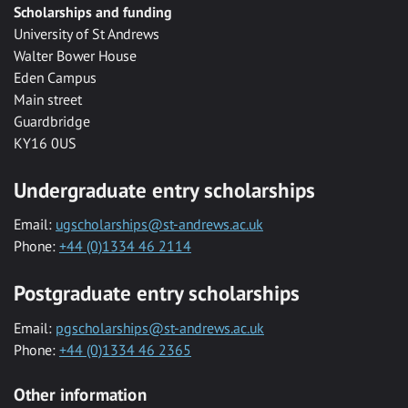
Scholarships and funding
University of St Andrews
Walter Bower House
Eden Campus
Main street
Guardbridge
KY16 0US
Undergraduate entry scholarships
Email:
ugscholarships@st-andrews.ac.uk
Phone:
+44 (0)1334 46 2114
Postgraduate entry scholarships
Email:
pgscholarships@st-andrews.ac.uk
Phone:
+44 (0)1334 46 2365
Other information