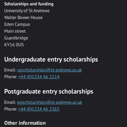
Scholarships and funding
University of St Andrews
Walter Bower House
Eden Campus
Main street
Guardbridge
KY16 0US
Undergraduate entry scholarships
Email:
ugscholarships@st-andrews.ac.uk
Phone:
+44 (0)1334 46 2114
Postgraduate entry scholarships
Email:
pgscholarships@st-andrews.ac.uk
Phone:
+44 (0)1334 46 2365
Other information