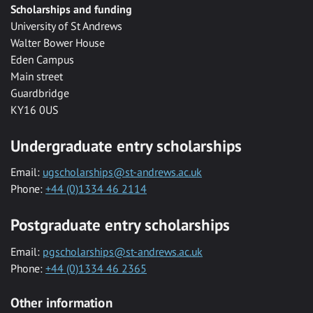
Scholarships and funding
University of St Andrews
Walter Bower House
Eden Campus
Main street
Guardbridge
KY16 0US
Undergraduate entry scholarships
Email:
ugscholarships@st-andrews.ac.uk
Phone:
+44 (0)1334 46 2114
Postgraduate entry scholarships
Email:
pgscholarships@st-andrews.ac.uk
Phone:
+44 (0)1334 46 2365
Other information