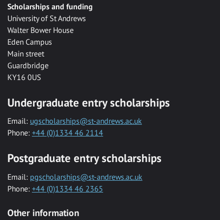
Scholarships and funding
University of St Andrews
Walter Bower House
Eden Campus
Main street
Guardbridge
KY16 0US
Undergraduate entry scholarships
Email:
ugscholarships@st-andrews.ac.uk
Phone:
+44 (0)1334 46 2114
Postgraduate entry scholarships
Email:
pgscholarships@st-andrews.ac.uk
Phone:
+44 (0)1334 46 2365
Other information