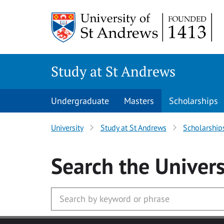
Skip to main content
Study at St Andrews
Undergraduate
Masters
Scholarships
University
Study at St Andrews
Scholarship
Search
the Univers