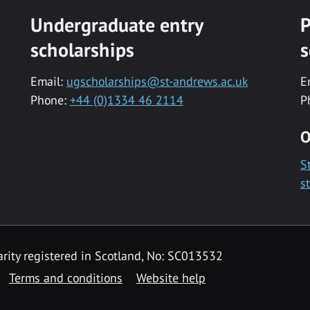
Undergraduate entry
P
scholarships
s
Email:
ugscholarships@st-andrews.ac.uk
E
Phone:
+44 (0)1334 46 2114
P
O
S
s
rity registered in Scotland, No: SC013532
Terms and conditions
Website help