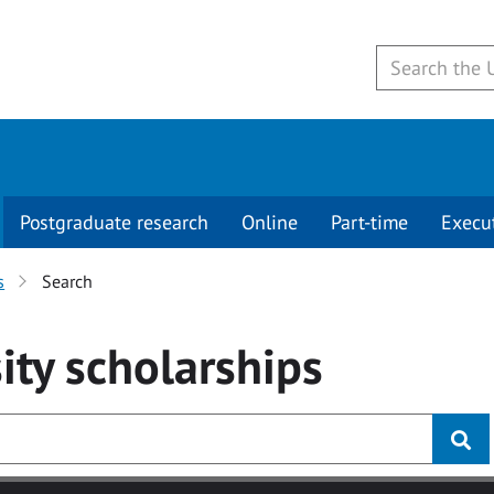
Postgraduate research
Online
Part-time
Execu
s
Search
ity
scholarships