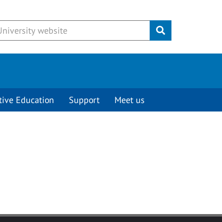
Submit
tive Education
Support
Meet us