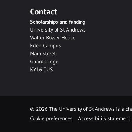
Contact
Scholarships and funding
University of St Andrews
Walter Bower House
Eden Campus
Main street
Guardbridge
KY16 0US
© 2026 The University of St Andrews is a cha
Cookie preferences
Accessibility statement