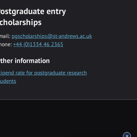
ostgraduate entry
cholarships
mail:
pgscholarships@st-andrews.ac.uk
hone:
+44 (0)1334 46 2365
ther information
tipend rate for postgraduate research
tudents