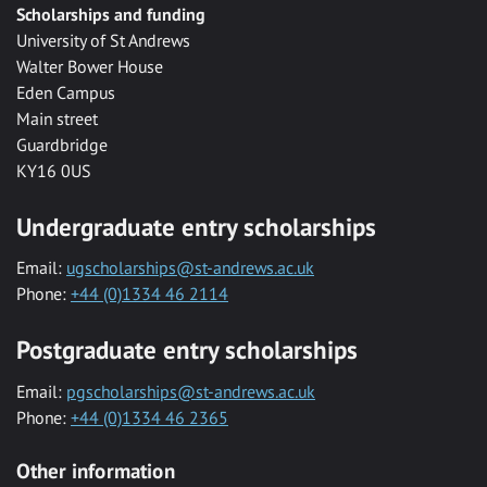
Scholarships and funding
University of St Andrews
Walter Bower House
Eden Campus
Main street
Guardbridge
KY16 0US
Undergraduate entry scholarships
Email:
ugscholarships@st-andrews.ac.uk
Phone:
+44 (0)1334 46 2114
Postgraduate entry scholarships
Email:
pgscholarships@st-andrews.ac.uk
Phone:
+44 (0)1334 46 2365
Other information