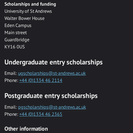
Scholarships and funding
University of St Andrews
Walter Bower House
Eden Campus
Main street
Guardbridge
KY16 0US
Undergraduate entry scholarships
Email:
ugscholarships@st-andrews.ac.uk
Phone:
+44 (0)1334 46 2114
Postgraduate entry scholarships
Email:
pgscholarships@st-andrews.ac.uk
Phone:
+44 (0)1334 46 2365
Other information