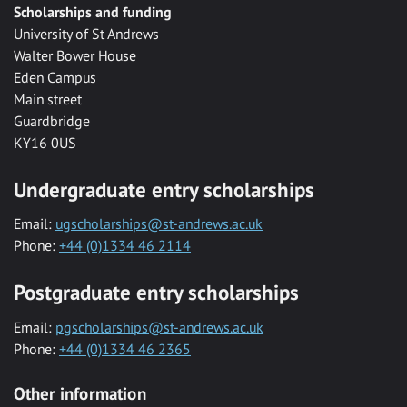
Scholarships and funding
University of St Andrews
Walter Bower House
Eden Campus
Main street
Guardbridge
KY16 0US
Undergraduate entry scholarships
Email:
ugscholarships@st-andrews.ac.uk
Phone:
+44 (0)1334 46 2114
Postgraduate entry scholarships
Email:
pgscholarships@st-andrews.ac.uk
Phone:
+44 (0)1334 46 2365
Other information