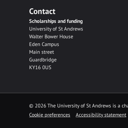
Contact
Scholarships and funding
University of St Andrews
Walter Bower House
Eden Campus
Main street
Guardbridge
KY16 0US
© 2026 The University of St Andrews is a cha
Cookie preferences
Accessibility statement