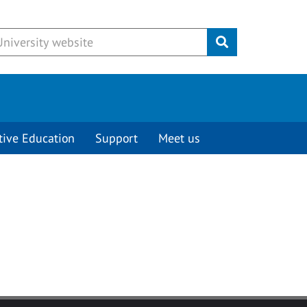
Submit
tive Education
Support
Meet us