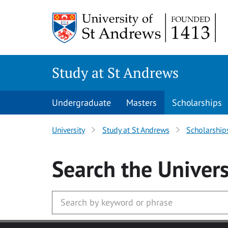
Skip to main content
Study at St Andrews
Undergraduate
Masters
Scholarships
University
Study at St Andrews
Scholarship
Search
the Univers