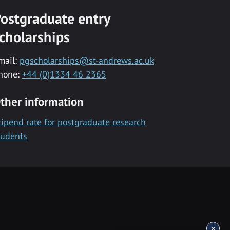
ostgraduate entry
cholarships
mail:
pgscholarships@st-andrews.ac.uk
hone:
+44 (0)1334 46 2365
ther information
tipend rate for postgraduate research
tudents