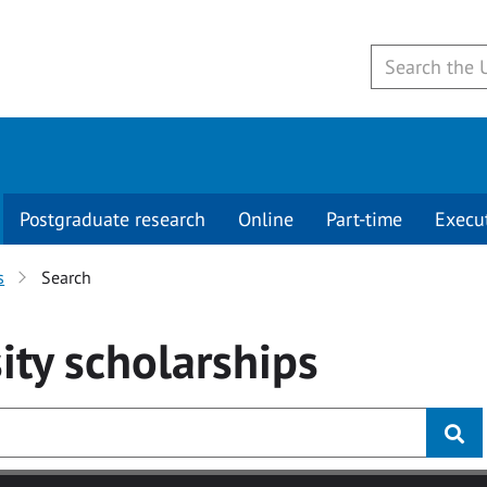
Postgraduate research
Online
Part-time
Execu
s
Search
ity
scholarships