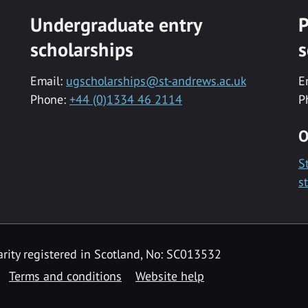
Undergraduate entry
P
scholarships
s
Email:
ugscholarships@st-andrews.ac.uk
E
Phone:
+44 (0)1334 46 2114
P
O
S
s
rity registered in Scotland, No: SC013532
Terms and conditions
Website help