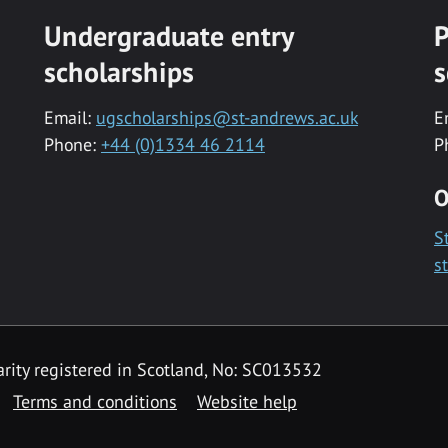
Undergraduate entry
P
scholarships
s
Email:
ugscholarships@st-andrews.ac.uk
E
Phone:
+44 (0)1334 46 2114
P
O
S
s
rity registered in Scotland, No: SC013532
Terms and conditions
Website help