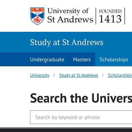
Skip to main content
Study at St Andrews
Undergraduate
Masters
Scholarships
University
Study at St Andrews
Scholarship
Search
the Univers