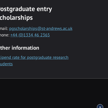
ostgraduate entry
cholarships
mail:
pgscholarships@st-andrews.ac.uk
hone:
+44 (0)1334 46 2365
ther information
tipend rate for postgraduate research
tudents