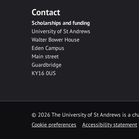
Contact
Scholarships and funding
University of St Andrews
Walter Bower House
Eden Campus
Main street
Guardbridge
KY16 0US
© 2026 The University of St Andrews is a cha
Cookie preferences
Accessibility statement