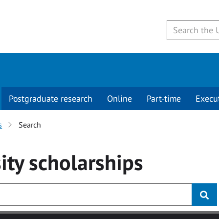
Postgraduate research
Online
Part-time
Execu
s
Search
ity
scholarships