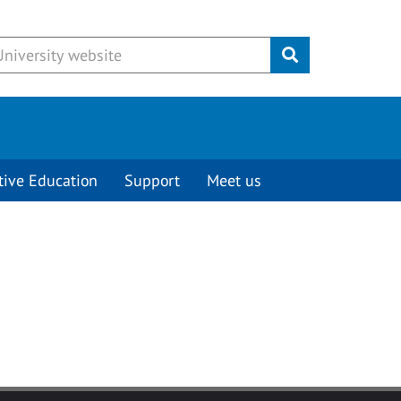
Submit
tive Education
Support
Meet us