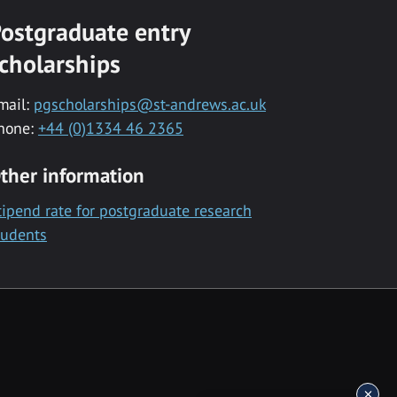
ostgraduate entry
cholarships
mail:
pgscholarships@st-andrews.ac.uk
hone:
+44 (0)1334 46 2365
ther information
tipend rate for postgraduate research
tudents