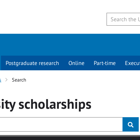
Postgraduate research
Online
Part-time
Execu
s
Search
ity
scholarships