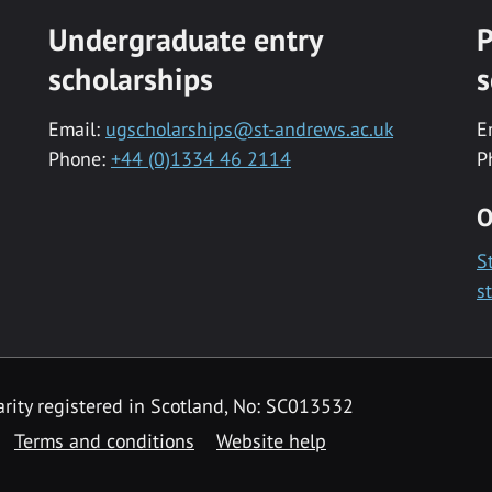
Undergraduate entry
P
scholarships
s
Email:
ugscholarships@st-andrews.ac.uk
E
Phone:
+44 (0)1334 46 2114
P
O
S
s
rity registered in Scotland, No: SC013532
Terms and conditions
Website help