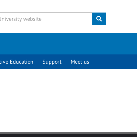
Submit
tive Education
Support
Meet us