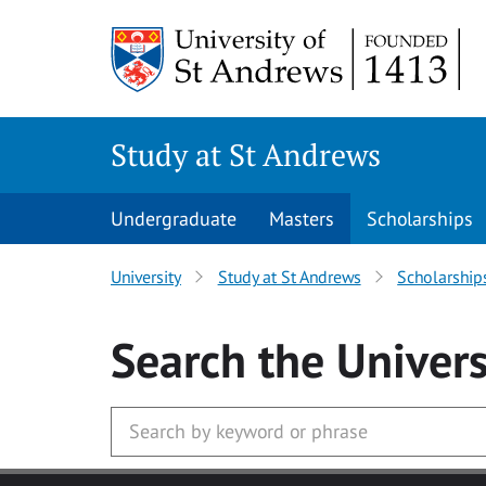
Skip to main content
Study at St Andrews
Undergraduate
Masters
Scholarships
University
Study at St Andrews
Scholarship
Search
the Univers