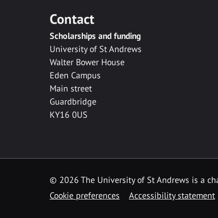
Contact
Scholarships and funding
University of St Andrews
Walter Bower House
Eden Campus
Main street
Guardbridge
KY16 0US
© 2026 The University of St Andrews is a cha
Cookie preferences
Accessibility statement