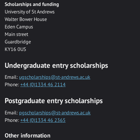
Scholarships and funding
University of St Andrews
Walter Bower House
Eden Campus
Main street
Guardbridge
KY16 0US
Undergraduate entry scholarships
Email:
ugscholarships@st-andrews.ac.uk
Phone:
+44 (0)1334 46 2114
Postgraduate entry scholarships
Email:
pgscholarships@st-andrews.ac.uk
Phone:
+44 (0)1334 46 2365
Other information