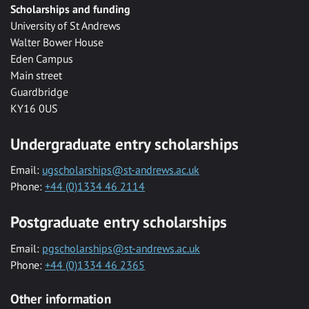
Scholarships and funding
University of St Andrews
Walter Bower House
Eden Campus
Main street
Guardbridge
KY16 0US
Undergraduate entry scholarships
Email:
ugscholarships@st-andrews.ac.uk
Phone:
+44 (0)1334 46 2114
Postgraduate entry scholarships
Email:
pgscholarships@st-andrews.ac.uk
Phone:
+44 (0)1334 46 2365
Other information