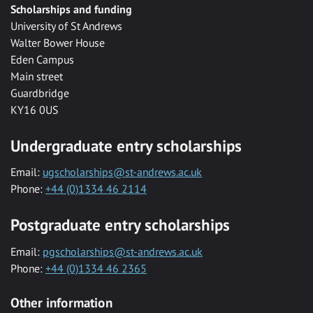
Scholarships and funding
University of St Andrews
Walter Bower House
Eden Campus
Main street
Guardbridge
KY16 0US
Undergraduate entry scholarships
Email:
ugscholarships@st-andrews.ac.uk
Phone:
+44 (0)1334 46 2114
Postgraduate entry scholarships
Email:
pgscholarships@st-andrews.ac.uk
Phone:
+44 (0)1334 46 2365
Other information