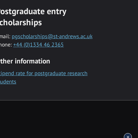
ostgraduate entry
cholarships
mail:
pgscholarships@st-andrews.ac.uk
hone:
+44 (0)1334 46 2365
ther information
tipend rate for postgraduate research
tudents