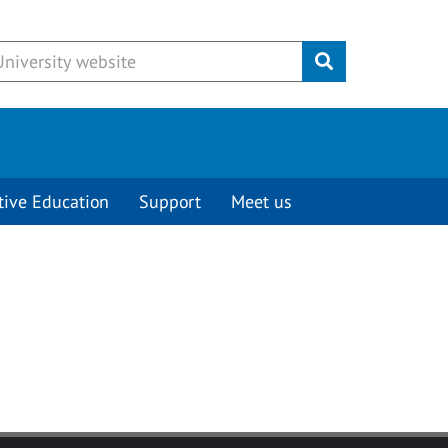
Submit
tive Education
Support
Meet us