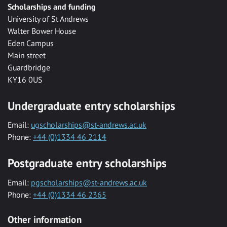
Scholarships and funding
University of St Andrews
Walter Bower House
Eden Campus
Main street
Guardbridge
KY16 0US
Undergraduate entry scholarships
Email:
ugscholarships@st-andrews.ac.uk
Phone:
+44 (0)1334 46 2114
Postgraduate entry scholarships
Email:
pgscholarships@st-andrews.ac.uk
Phone:
+44 (0)1334 46 2365
Other information