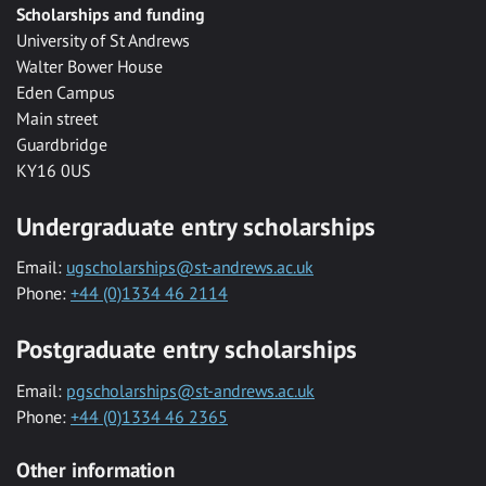
Scholarships and funding
University of St Andrews
Walter Bower House
Eden Campus
Main street
Guardbridge
KY16 0US
Undergraduate entry scholarships
Email:
ugscholarships@st-andrews.ac.uk
Phone:
+44 (0)1334 46 2114
Postgraduate entry scholarships
Email:
pgscholarships@st-andrews.ac.uk
Phone:
+44 (0)1334 46 2365
Other information