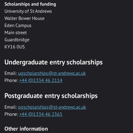
Scholarships and funding
University of St Andrews
Walter Bower House
Eden Campus
Main street
Guardbridge
KY16 0US
Undergraduate entry scholarships
Email:
ugscholarships@st-andrews.ac.uk
Phone:
+44 (0)1334 46 2114
Postgraduate entry scholarships
Email:
pgscholarships@st-andrews.ac.uk
Phone:
+44 (0)1334 46 2365
Other information