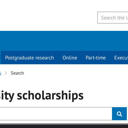
Postgraduate research
Online
Part-time
Execu
s
Search
ity
scholarships