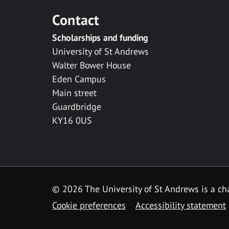
Contact
Scholarships and funding
University of St Andrews
Walter Bower House
Eden Campus
Main street
Guardbridge
KY16 0US
© 2026 The University of St Andrews is a cha
Cookie preferences
Accessibility statement