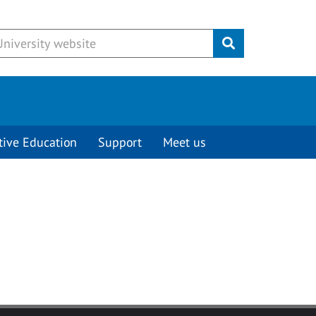
Submit
tive Education
Support
Meet us