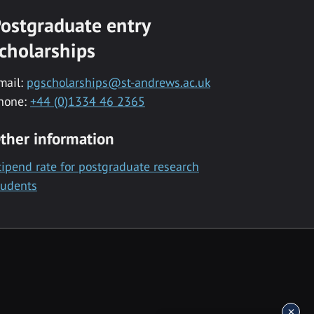
ostgraduate entry
cholarships
mail:
pgscholarships@st-andrews.ac.uk
hone:
+44 (0)1334 46 2365
ther information
tipend rate for postgraduate research
tudents