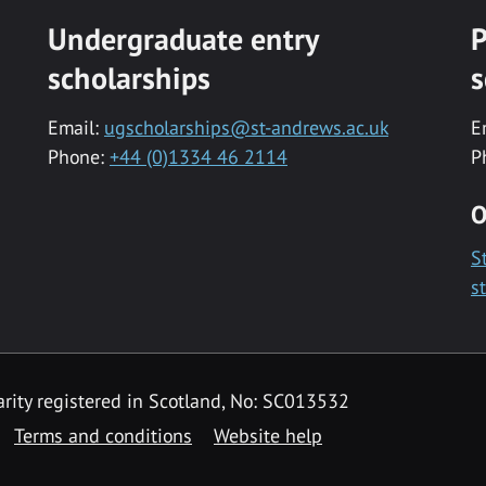
Undergraduate entry
P
scholarships
s
Email:
ugscholarships@st-andrews.ac.uk
E
Phone:
+44 (0)1334 46 2114
P
O
S
s
rity registered in Scotland, No: SC013532
Terms and conditions
Website help