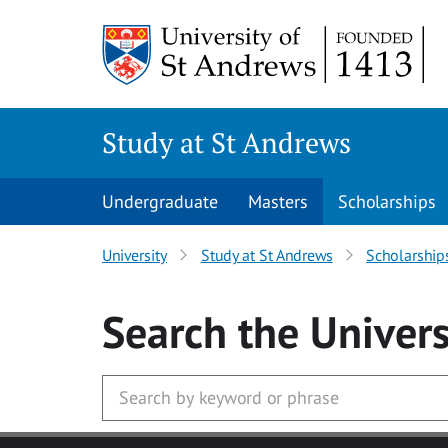
Skip to main content
Study at St Andrews
Undergraduate
Masters
Scholarships
University
Study at St Andrews
Scholarship
Search
the Univers