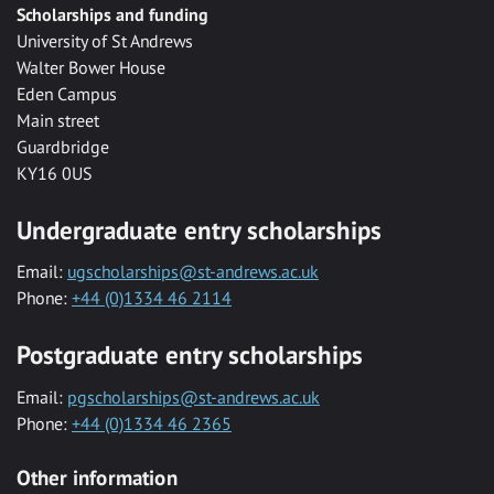
Scholarships and funding
University of St Andrews
Walter Bower House
Eden Campus
Main street
Guardbridge
KY16 0US
Undergraduate entry scholarships
Email:
ugscholarships@st-andrews.ac.uk
Phone:
+44 (0)1334 46 2114
Postgraduate entry scholarships
Email:
pgscholarships@st-andrews.ac.uk
Phone:
+44 (0)1334 46 2365
Other information