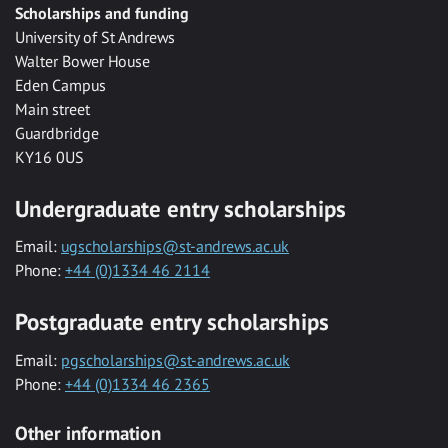
Scholarships and funding
University of St Andrews
Walter Bower House
Eden Campus
Main street
Guardbridge
KY16 0US
Undergraduate entry scholarships
Email:
ugscholarships@st-andrews.ac.uk
Phone:
+44 (0)1334 46 2114
Postgraduate entry scholarships
Email:
pgscholarships@st-andrews.ac.uk
Phone:
+44 (0)1334 46 2365
Other information