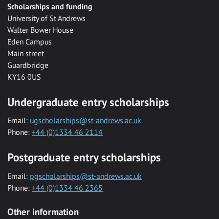
Scholarships and funding
University of St Andrews
Walter Bower House
Eden Campus
Main street
Guardbridge
KY16 0US
Undergraduate entry scholarships
Email:
ugscholarships@st-andrews.ac.uk
Phone:
+44 (0)1334 46 2114
Postgraduate entry scholarships
Email:
pgscholarships@st-andrews.ac.uk
Phone:
+44 (0)1334 46 2365
Other information