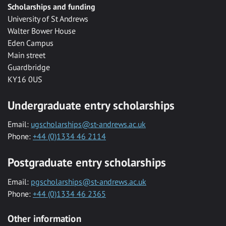
Scholarships and funding
University of St Andrews
Walter Bower House
Eden Campus
Main street
Guardbridge
KY16 0US
Undergraduate entry scholarships
Email:
ugscholarships@st-andrews.ac.uk
Phone:
+44 (0)1334 46 2114
Postgraduate entry scholarships
Email:
pgscholarships@st-andrews.ac.uk
Phone:
+44 (0)1334 46 2365
Other information