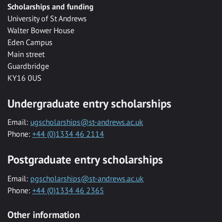
Scholarships and funding
University of St Andrews
Walter Bower House
Eden Campus
Main street
Guardbridge
KY16 0US
Undergraduate entry scholarships
Email:
ugscholarships@st-andrews.ac.uk
Phone:
+44 (0)1334 46 2114
Postgraduate entry scholarships
Email:
pgscholarships@st-andrews.ac.uk
Phone:
+44 (0)1334 46 2365
Other information