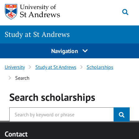
Skip to main content
Togg
Study at St Andrews
Navigation
University
Study at St Andrews
Scholarships
Search
Search
scholarships
Contact