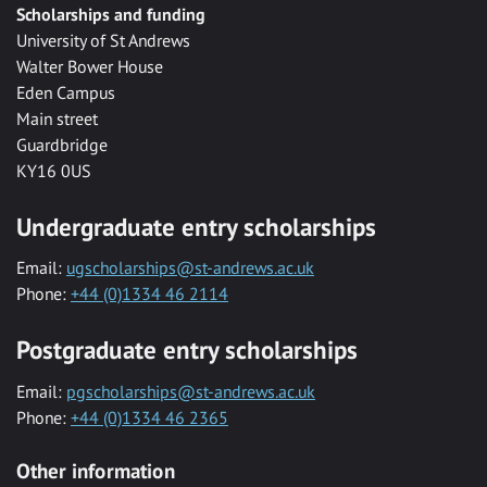
Scholarships and funding
University of St Andrews
Walter Bower House
Eden Campus
Main street
Guardbridge
KY16 0US
Undergraduate entry scholarships
Email:
ugscholarships@st-andrews.ac.uk
Phone:
+44 (0)1334 46 2114
Postgraduate entry scholarships
Email:
pgscholarships@st-andrews.ac.uk
Phone:
+44 (0)1334 46 2365
Other information