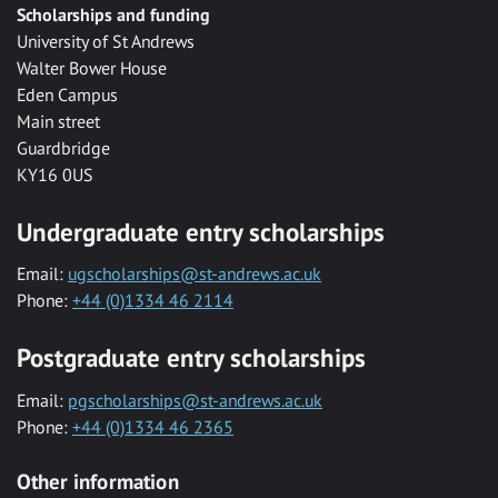
Scholarships and funding
University of St Andrews
Walter Bower House
Eden Campus
Main street
Guardbridge
KY16 0US
Undergraduate entry scholarships
Email:
ugscholarships@st-andrews.ac.uk
Phone:
+44 (0)1334 46 2114
Postgraduate entry scholarships
Email:
pgscholarships@st-andrews.ac.uk
Phone:
+44 (0)1334 46 2365
Other information