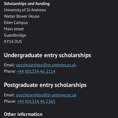
Scholarships and funding
University of St Andrews
Walter Bower House
Eden Campus
Main street
Guardbridge
KY16 0US
Undergraduate entry scholarships
Email:
ugscholarships@st-andrews.ac.uk
Phone:
+44 (0)1334 46 2114
Postgraduate entry scholarships
Email:
pgscholarships@st-andrews.ac.uk
Phone:
+44 (0)1334 46 2365
Other information