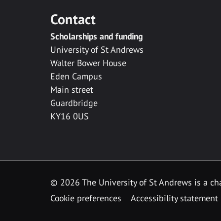
Contact
Scholarships and funding
University of St Andrews
Walter Bower House
Eden Campus
Main street
Guardbridge
KY16 0US
© 2026 The University of St Andrews is a cha
Cookie preferences
Accessibility statement