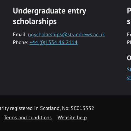
Undergraduate entry
P
scholarships
s
Email:
ugscholarships@st-andrews.ac.uk
E
Phone:
+44 (0)1334 46 2114
P
O
S
s
rity registered in Scotland, No: SC013532
Terms and conditions
Website help