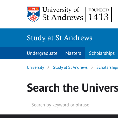
Skip to main content
Study at St Andrews
Undergraduate
Masters
Scholarships
University
Study at St Andrews
Scholarship
Search
the Univers