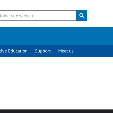
Submit
tive Education
Support
Meet us