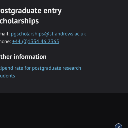
ostgraduate entry
cholarships
mail:
pgscholarships@st-andrews.ac.uk
hone:
+44 (0)1334 46 2365
ther information
tipend rate for postgraduate research
tudents