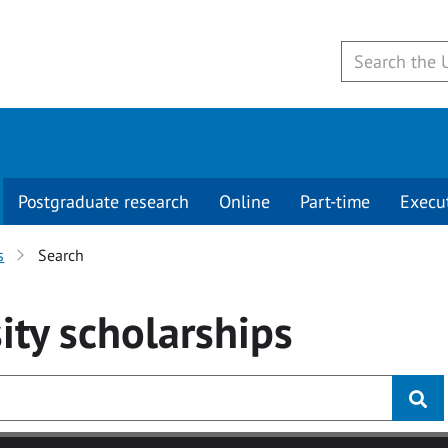
Postgraduate research
Online
Part-time
Execu
s
Search
ity
scholarships