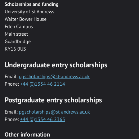
Scholarships and funding
University of St Andrews
Walter Bower House
Eden Campus
Main street
Guardbridge
KY16 0US
Undergraduate entry scholarships
Email:
ugscholarships@st-andrews.ac.uk
Phone:
+44 (0)1334 46 2114
Postgraduate entry scholarships
Email:
pgscholarships@st-andrews.ac.uk
Phone:
+44 (0)1334 46 2365
Other information