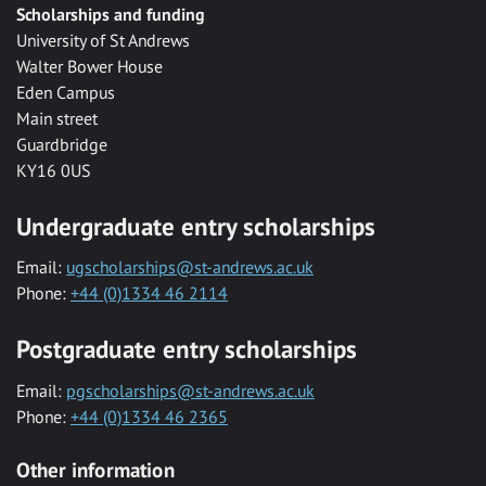
Scholarships and funding
University of St Andrews
Walter Bower House
Eden Campus
Main street
Guardbridge
KY16 0US
Undergraduate entry scholarships
Email:
ugscholarships@st-andrews.ac.uk
Phone:
+44 (0)1334 46 2114
Postgraduate entry scholarships
Email:
pgscholarships@st-andrews.ac.uk
Phone:
+44 (0)1334 46 2365
Other information