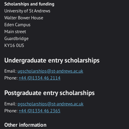
Scholarships and funding
University of St Andrews
Walter Bower House
Eden Campus
Main street
Guardbridge
KY16 0US
Undergraduate entry scholarships
Email:
ugscholarships@st-andrews.ac.uk
Phone:
+44 (0)1334 46 2114
Postgraduate entry scholarships
Email:
pgscholarships@st-andrews.ac.uk
Phone:
+44 (0)1334 46 2365
Other information