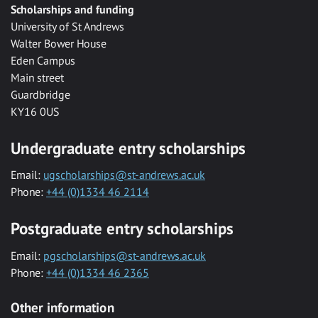
Scholarships and funding
University of St Andrews
Walter Bower House
Eden Campus
Main street
Guardbridge
KY16 0US
Undergraduate entry scholarships
Email:
ugscholarships@st-andrews.ac.uk
Phone:
+44 (0)1334 46 2114
Postgraduate entry scholarships
Email:
pgscholarships@st-andrews.ac.uk
Phone:
+44 (0)1334 46 2365
Other information