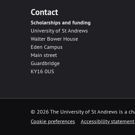
Contact
Scholarships and funding
University of St Andrews
Walter Bower House
Eden Campus
Main street
Guardbridge
KY16 0US
© 2026 The University of St Andrews is a ch
Cookie preferences
Accessibility statement