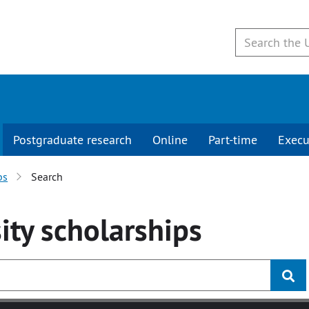
Postgraduate research
Online
Part-time
Execu
ps
Search
ity
scholarships