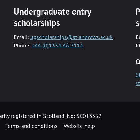
Undergraduate entry
P
scholarships
s
Email:
ugscholarships@st-andrews.ac.uk
E
Phone:
+44 (0)1334 46 2114
P
O
S
s
arity registered in Scotland, No: SC013532
Terms and conditions
Website help