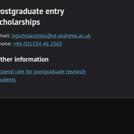
ostgraduate entry
cholarships
mail:
pgscholarships@st-andrews.ac.uk
hone:
+44 (0)1334 46 2365
ther information
tipend rate for postgraduate research
tudents