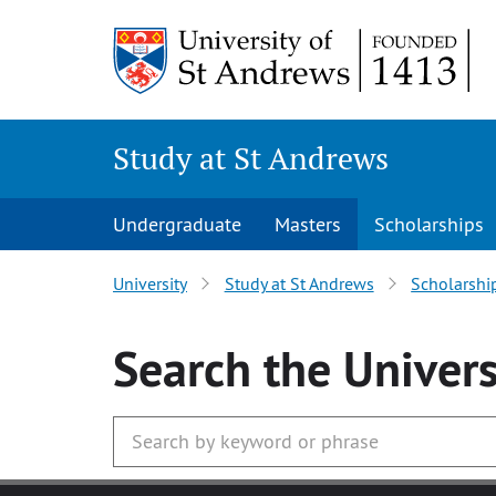
Skip
to
main
content
Study at St Andrews
Undergraduate
Masters
Scholarships
University
Study at St Andrews
Scholarshi
Search
the Univers