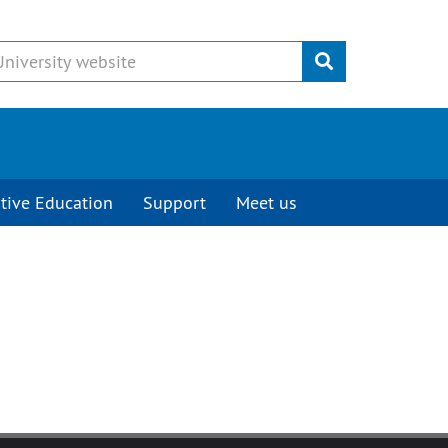
Submit
tive Education
Support
Meet us