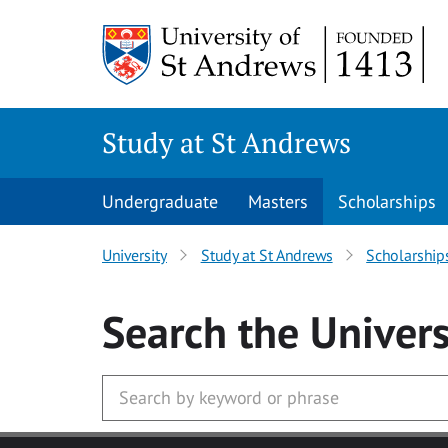
Skip to main content
Study at St Andrews
Undergraduate
Masters
Scholarships
University
Study at St Andrews
Scholarship
Search
the Univers