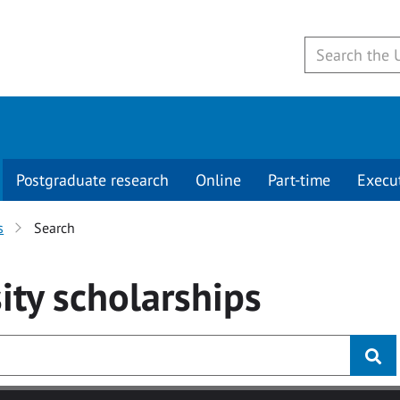
Postgraduate research
Online
Part-time
Execu
s
Search
ity
scholarships