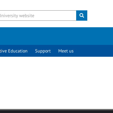
Submit
tive Education
Support
Meet us