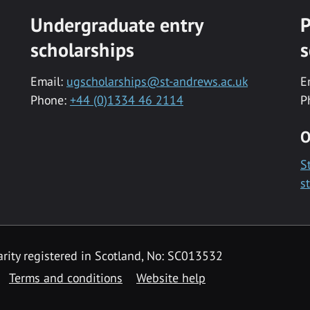
Undergraduate entry
P
scholarships
s
Email:
ugscholarships@st-andrews.ac.uk
E
Phone:
+44 (0)1334 46 2114
P
O
S
s
rity registered in Scotland, No: SC013532
Terms and conditions
Website help