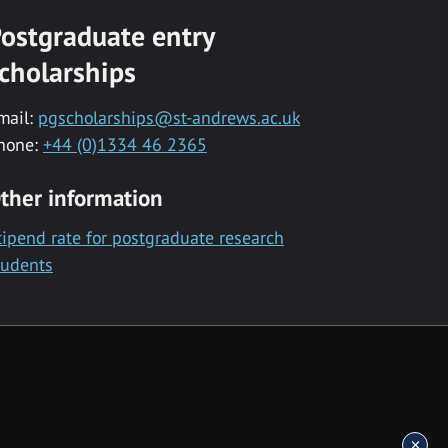
ostgraduate entry
cholarships
mail:
pgscholarships@st-andrews.ac.uk
hone:
+44 (0)1334 46 2365
ther information
tipend rate for postgraduate research
tudents