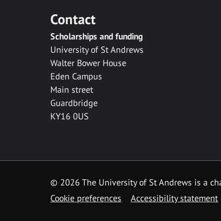
Contact
Scholarships and funding
University of St Andrews
Walter Bower House
Eden Campus
Main street
Guardbridge
KY16 0US
© 2026 The University of St Andrews is a cha
Cookie preferences
Accessibility statement