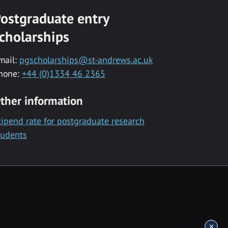
ostgraduate entry
cholarships
mail:
pgscholarships@st-andrews.ac.uk
hone:
+44 (0)1334 46 2365
ther information
tipend rate for postgraduate research
tudents