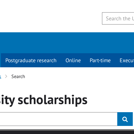
Postgraduate research
Online
Part-time
Execu
s
Search
ity
scholarships