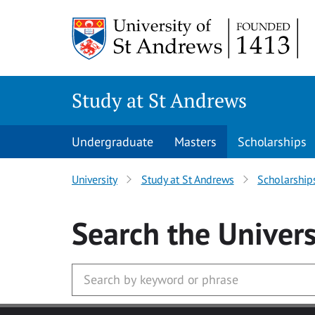
Skip to main content
Study at St Andrews
Undergraduate
Masters
Scholarships
University
Study at St Andrews
Scholarship
Search
the Univers