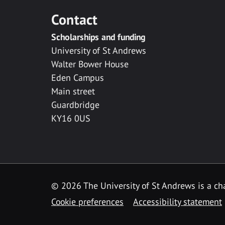
Contact
Scholarships and funding
University of St Andrews
Walter Bower House
Eden Campus
Main street
Guardbridge
KY16 0US
© 2026 The University of St Andrews is a cha
Cookie preferences
Accessibility statement