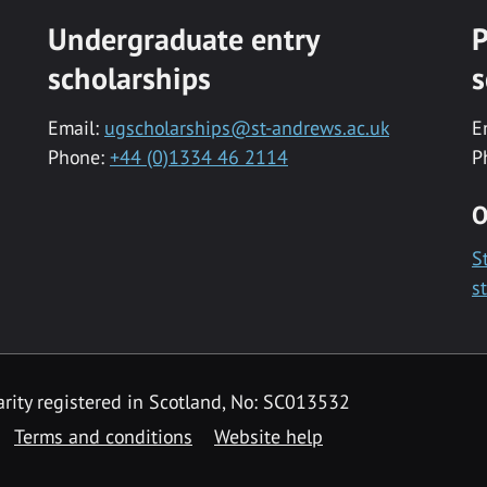
Undergraduate entry
P
scholarships
s
Email:
ugscholarships@st-andrews.ac.uk
E
Phone:
+44 (0)1334 46 2114
P
O
S
s
rity registered in Scotland, No: SC013532
Terms and conditions
Website help