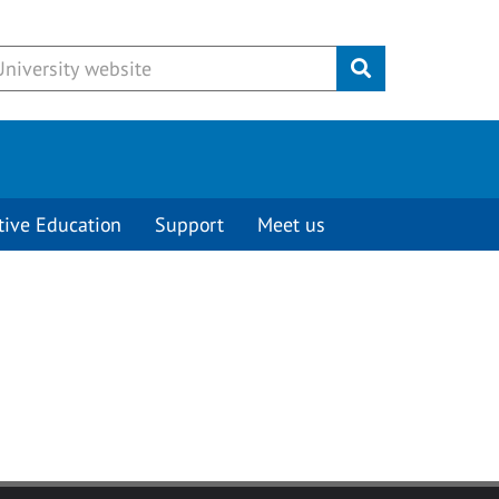
Submit
tive Education
Support
Meet us