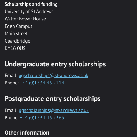
Scholarships and funding
University of St Andrews
Walter Bower House
Eden Campus
Main street
Guardbridge
KY16 0US
Undergraduate entry scholarships
Email:
ugscholarships@st-andrews.ac.uk
Phone:
+44 (0)1334 46 2114
Postgraduate entry scholarships
Email:
pgscholarships@st-andrews.ac.uk
Phone:
+44 (0)1334 46 2365
Other information