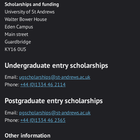
Scholarships and funding
University of St Andrews
Walter Bower House
Eden Campus
Main street
Guardbridge
KY16 0US
Undergraduate entry scholarships
Email:
ugscholarships@st-andrews.ac.uk
Phone:
+44 (0)1334 46 2114
Postgraduate entry scholarships
Email:
pgscholarships@st-andrews.ac.uk
Phone:
+44 (0)1334 46 2365
Other information