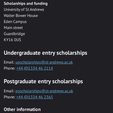
Scholarships and funding
University of St Andrews
Walter Bower House
Eden Campus
Main street
Guardbridge
KY16 0US
Undergraduate entry scholarships
Email:
ugscholarships@st-andrews.ac.uk
Phone:
+44 (0)1334 46 2114
Postgraduate entry scholarships
Email:
pgscholarships@st-andrews.ac.uk
Phone:
+44 (0)1334 46 2365
Other information