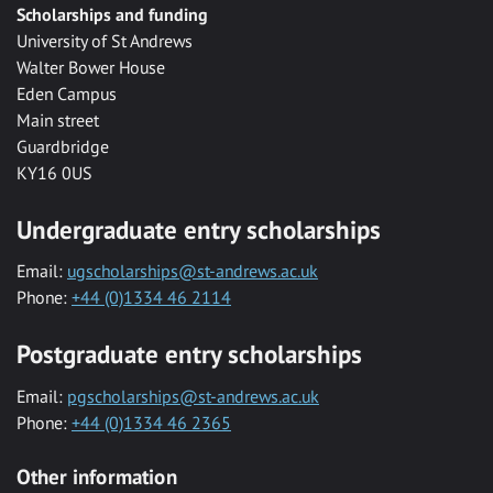
Scholarships and funding
University of St Andrews
Walter Bower House
Eden Campus
Main street
Guardbridge
KY16 0US
Undergraduate entry scholarships
Email:
ugscholarships@st-andrews.ac.uk
Phone:
+44 (0)1334 46 2114
Postgraduate entry scholarships
Email:
pgscholarships@st-andrews.ac.uk
Phone:
+44 (0)1334 46 2365
Other information