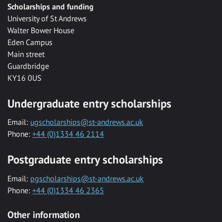
Scholarships and funding
University of St Andrews
Walter Bower House
Eden Campus
Main street
Guardbridge
KY16 0US
Undergraduate entry scholarships
Email:
ugscholarships@st-andrews.ac.uk
Phone:
+44 (0)1334 46 2114
Postgraduate entry scholarships
Email:
pgscholarships@st-andrews.ac.uk
Phone:
+44 (0)1334 46 2365
Other information