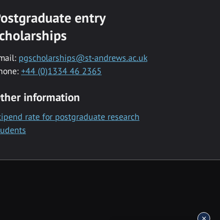
ostgraduate entry
cholarships
mail:
pgscholarships@st-andrews.ac.uk
hone:
+44 (0)1334 46 2365
ther information
tipend rate for postgraduate research
tudents