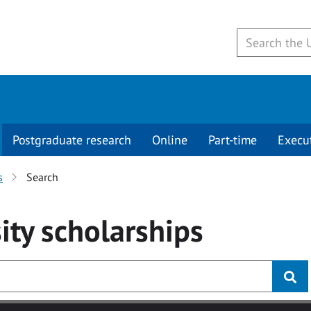
Postgraduate research
Online
Part-time
Execu
s
Search
ity
scholarships