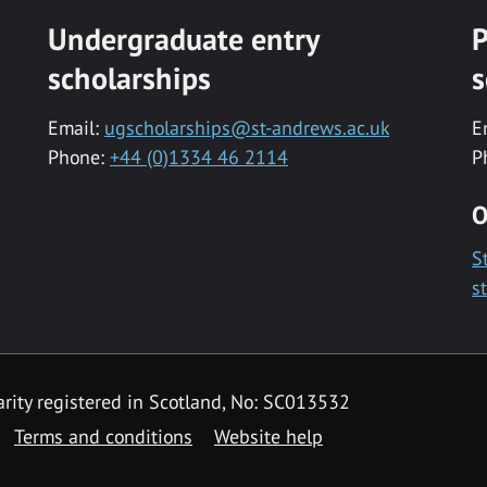
Undergraduate entry
P
scholarships
s
Email:
ugscholarships@st-andrews.ac.uk
E
Phone:
+44 (0)1334 46 2114
P
O
S
s
rity registered in Scotland, No: SC013532
Terms and conditions
Website help