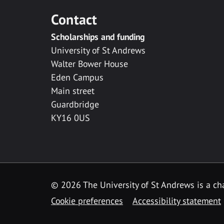
Contact
Scholarships and funding
University of St Andrews
Walter Bower House
Eden Campus
Main street
Guardbridge
KY16 0US
© 2026 The University of St Andrews is a cha
Cookie preferences
Accessibility statement