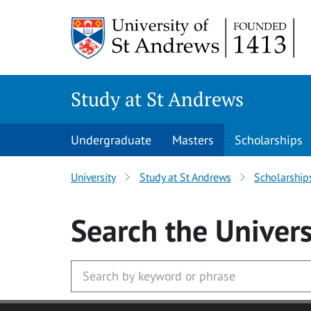
Skip to main content
Study at St Andrews
Undergraduate
Masters
Scholarships
University
Study at St Andrews
Scholarship
Search
the Univers