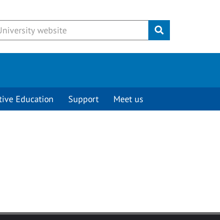
Submit
tive Education
Support
Meet us