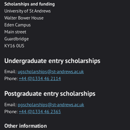
Scholarships and funding
University of St Andrews
Walter Bower House
Eden Campus
Main street
Guardbridge
KY16 0US
Undergraduate entry scholarships
Email:
ugscholarships@st-andrews.ac.uk
Phone:
+44 (0)1334 46 2114
Postgraduate entry scholarships
Email:
pgscholarships@st-andrews.ac.uk
Phone:
+44 (0)1334 46 2365
Other information