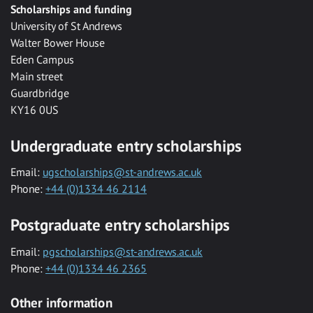
Scholarships and funding
University of St Andrews
Walter Bower House
Eden Campus
Main street
Guardbridge
KY16 0US
Undergraduate entry scholarships
Email:
ugscholarships@st-andrews.ac.uk
Phone:
+44 (0)1334 46 2114
Postgraduate entry scholarships
Email:
pgscholarships@st-andrews.ac.uk
Phone:
+44 (0)1334 46 2365
Other information