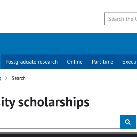
Postgraduate research
Online
Part-time
Execu
s
Search
ity
scholarships