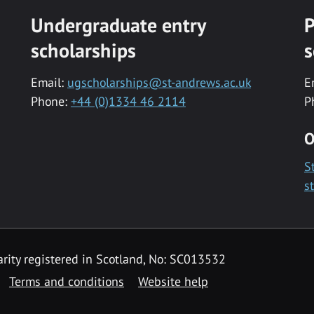
Undergraduate entry
P
scholarships
s
Email:
ugscholarships@st-andrews.ac.uk
E
Phone:
+44 (0)1334 46 2114
P
O
S
s
rity registered in Scotland, No: SC013532
Terms and conditions
Website help