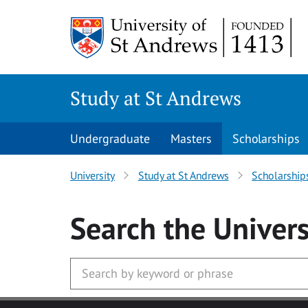
Skip to main content
Study at St Andrews
Undergraduate
Masters
Scholarships
University
Study at St Andrews
Scholarship
Search
the Univers