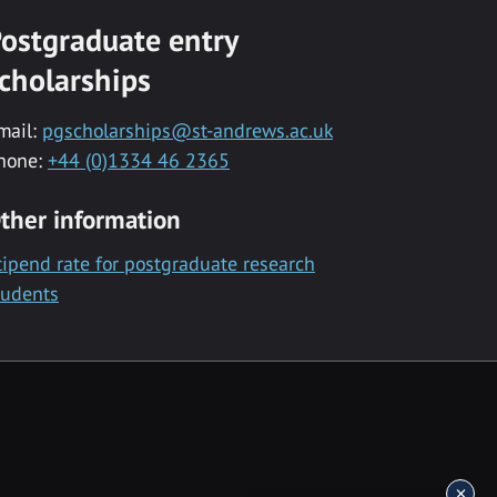
ostgraduate entry
cholarships
mail:
pgscholarships@st-andrews.ac.uk
hone:
+44 (0)1334 46 2365
ther information
tipend rate for postgraduate research
tudents