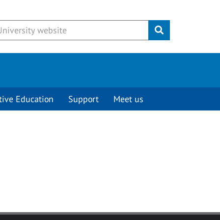
Submit
tive Education
Support
Meet us