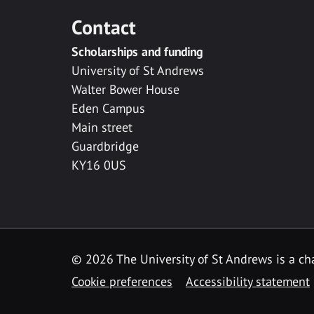
Contact
Scholarships and funding
University of St Andrews
Walter Bower House
Eden Campus
Main street
Guardbridge
KY16 0US
© 2026 The University of St Andrews is a cha
Cookie preferences
Accessibility statement