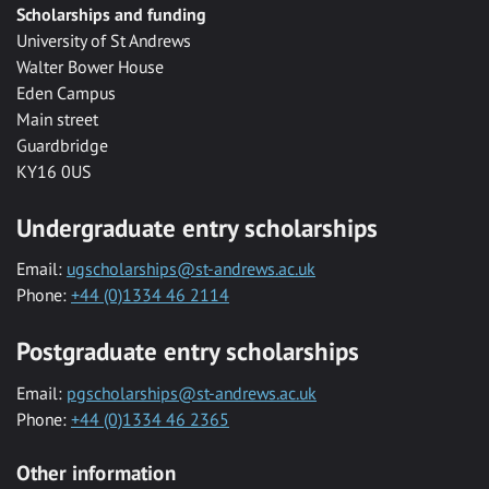
Scholarships and funding
University of St Andrews
Walter Bower House
Eden Campus
Main street
Guardbridge
KY16 0US
Undergraduate entry scholarships
Email:
ugscholarships@st-andrews.ac.uk
Phone:
+44 (0)1334 46 2114
Postgraduate entry scholarships
Email:
pgscholarships@st-andrews.ac.uk
Phone:
+44 (0)1334 46 2365
Other information