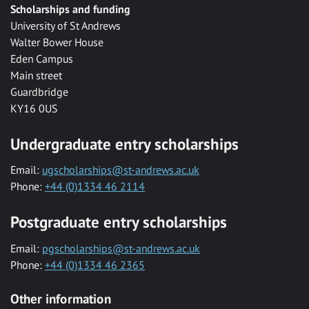
Scholarships and funding
University of St Andrews
Walter Bower House
Eden Campus
Main street
Guardbridge
KY16 0US
Undergraduate entry scholarships
Email:
ugscholarships@st-andrews.ac.uk
Phone:
+44 (0)1334 46 2114
Postgraduate entry scholarships
Email:
pgscholarships@st-andrews.ac.uk
Phone:
+44 (0)1334 46 2365
Other information